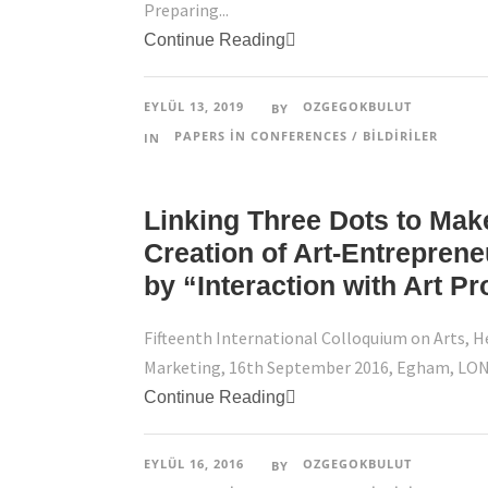
Preparing...
Continue Reading
EYLÜL 13, 2019
OZGEGOKBULUT
BY
PAPERS IN CONFERENCES / BILDIRILER
IN
Linking Three Dots to Make
Creation of Art-Entrepren
by “Interaction with Art Pr
Fifteenth International Colloquium on Arts, H
Marketing, 16th September 2016, Egham, LO
Continue Reading
EYLÜL 16, 2016
OZGEGOKBULUT
BY