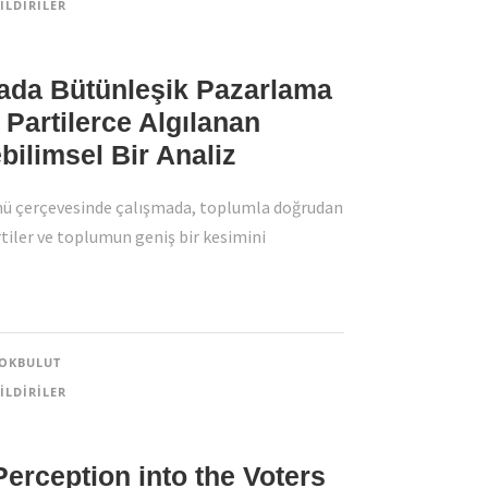
ILDIRILER
ada Bütünleşik Pazarlama
i Partilerce Algılanan
ilimsel Bir Analiz
ü çerçevesinde çalışmada, toplumla doğrudan
artiler ve toplumun geniş bir kesimini
OKBULUT
ILDIRILER
 Perception into the Voters