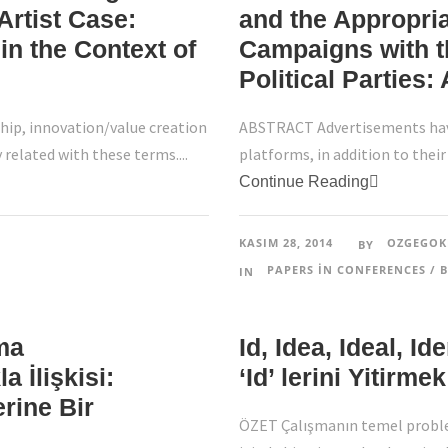
Artist Case:
and the Appropria
in the Context of
Campaigns with t
Political Parties:
ip, innovation/value creation
ABSTRACT Advertisements have
y related with these terms....
platforms, in addition to their 
Continue Reading
KASIM 28, 2014
OZGEGOK
BY
PAPERS IN CONFERENCES / B
IN
ma
Id, Idea, Ideal, I
a İlişkisi:
‘Id’ lerini Yitirm
erine Bir
ÖZET Çalışmanın temel proble