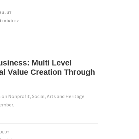
BULUT
ILDIRILER
usiness: Multi Level
al Value Creation Through
 on Nonprofit, Social, Arts and Heritage
tember.
ULUT