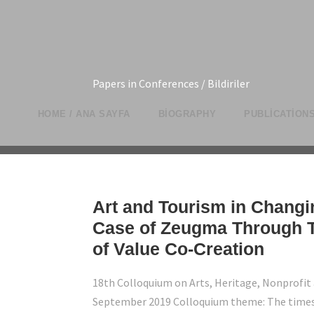
Papers in Conferences / Bildiriler
HOME / ANA SAYFA
BIOGRAPHY
PUBLICATIONS
Art and Tourism in Changi
Case of Zeugma Through T
of Value Co-Creation
18th Colloquium on Arts, Heritage, Nonprofit 
September 2019 Colloquium theme: The times