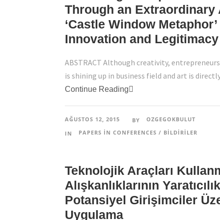
Through an Extraordinary 
‘Castle Window Metaphor’ 
Innovation and Legitimacy
ABSTRACT Although creativity, entrepreneursh
is shining up in business field and art is directl
Continue Reading
AĞUSTOS 12, 2015
OZGEGOKBULUT
BY
PAPERS IN CONFERENCES / BILDIRILER
IN
Teknolojik Araçları Kullan
Alışkanlıklarının Yaratıcılıkl
Potansiyel Girişimciler Üz
Uygulama