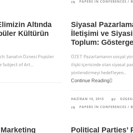
PAPERS IN CONFERENCES / B
IN
limizin Altında
Siyasal Pazarlam
püler Kültürün
İletişimi ve Siyas
Toplum: Göstergeb
ch: Sanatın Öznesi Popüler
ÖZET Pazarlamanın sosyal yön
Subject of Art...
ilişki içerisinde olan siyasal p
yönlendirmeyi hedefleyen...
Continue Reading
HAZIRAN 10, 2015
OZGEG
BY
PAPERS IN CONFERENCES / B
IN
 Marketing
Political Parties’