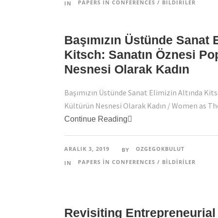
PAPERS IN CONFERENCES / BILDIRILER
IN
Başımızın Üstünde Sanat E
Kitsch: Sanatın Öznesi Po
Nesnesi Olarak Kadın
Başımızın Üstünde Sanat Elimizin Altında Kits
Kültürün Nesnesi Olarak Kadın / Women as The 
Continue Reading
ARALIK 3, 2019
OZGEGOKBULUT
BY
PAPERS IN CONFERENCES / BILDIRILER
IN
Revisiting Entrepreneurial