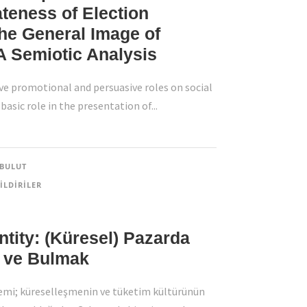
teness of Election
he General Image of
 A Semiotic Analysis
 promotional and persuasive roles on social
basic role in the presentation of...
BULUT
ILDIRILER
dentity: (Küresel) Pazarda
ek ve Bulmak
Contact Info
mi; küreselleşmenin ve tüketim kültürünün