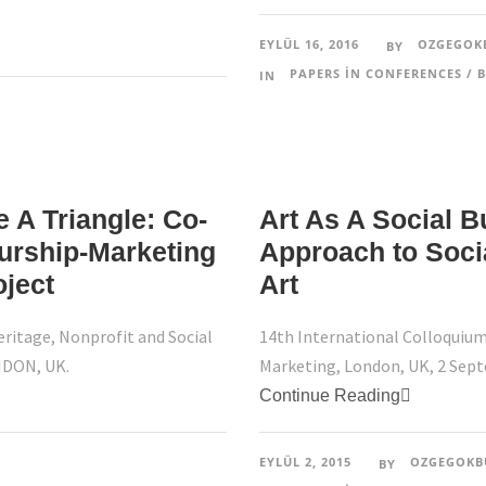
EYLÜL 16, 2016
OZGEGOK
BY
PAPERS IN CONFERENCES / B
IN
 A Triangle: Co-
Art As A Social B
eurship-Marketing
Approach to Soci
oject
Art
eritage, Nonprofit and Social
14th International Colloquium
NDON, UK.
Marketing, London, UK, 2 Sep
Continue Reading
EYLÜL 2, 2015
OZGEGOKB
BY