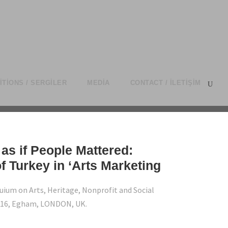
ITIONS / SERGILER
MEDIA
CONTACT / İLETIŞIM
as if People Mattered:
f Turkey in ‘Arts Marketing
uium on Arts, Heritage, Nonprofit and Social
016, Egham, LONDON, UK.