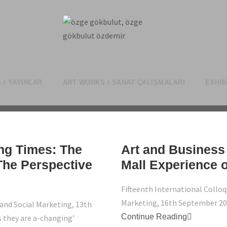
 / YAYINLAR
ART WORKS / SANAT ÇALIŞMALARI
EXHIB
ng Times: The
Art and Business 
he Perspective
Mall Experience o
Fifteenth International Colloq
Marketing, 16th September 2
and Social Marketing, 13th
Continue Reading
 they are a-changing’