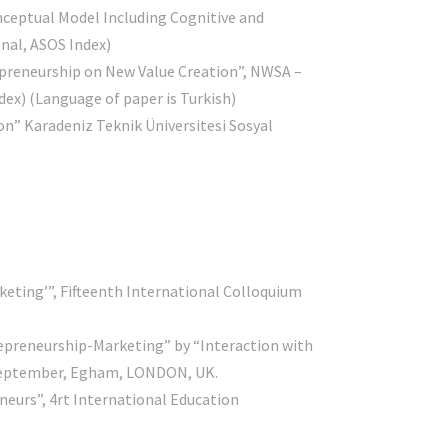
nceptual Model Including Cognitive and
nal, ASOS Index)
preneurship on New Value Creation”, NWSA –
dex) (Language of paper is Turkish)
on” Karadeniz Teknik Üniversitesi Sosyal
rketing’”, Fifteenth International Colloquium
repreneurship-Marketing” by “Interaction with
h September, Egham, LONDON, UK.
neurs”, 4rt International Education