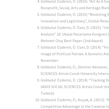
Gökbulut Özdemir, Ö. (2015). “Art As A So
Nonprofit, Social, Arts and Heritage Mar
Gökbulut Özdemir, Ö. (2015) “Revisiting 
Innovation and Legitimacy”, Global Rese
Gökbulut Özdemir, Ö. Özer, D. (2015). “I
Analysis” 20. Ulusal Pazarlama Kongresi 
Mehmet Oluç Best Paper (2nd Award)
Gökbulut Özdemir, Ö. Özer, D. (2014). “P
Image of Political Parties: A Semiotic
November.
Gökbulut Özdemir, Ö., Demirer Akmaner, A. 
SCIENCES: Artvin Coruh University Intern
Gökbulut Özdemir, Ö. (2014). “Tracking D
VADIS SOCIAL SCIENCES: Artvin Coruh Univ
Turkish)
Gökbulut Özdemir, Ö., Koçak, A. (2013).
Competitive Advantage in the Creati