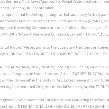
cial Business: Multi Level Approach to Social Value Creation Thro
keting, London, UK, 2 September.
Entrepreneurial Marketing Through an Extraordinary Artist Case: 
arch Symposium on Marketing and Entrepreneurship (GRSME), Chica
ntegrated Marketing Communications in Political Marketing and Perc
(UPK: 20th National Marketing Congress), Eskişehir TURKEY, 10-13 
olitical Parties’ Perception into the Voters and the Appropriaten
 Analysis”, 3RD WORLD CONGRESS OF ADMINISTRATIVE AND POLITICA
(2014). “Id, Idea, Ideal, Identity: Loosing and Finding Your ‘Id’s 
ational Congress on Social Sciences, Artvin, TURKEY, 15-17 Octobe
own the ‘Universal’ in the Delta of Art, Entrepreneurship and Gl
ersity International Congress on Social Sciences, Artvin, TURKEY
 “Regional Development and Entrepreneurial Marketing Interface: 
ve Industries”, INTERNATIONAL CONFERENCE: ENTREPRENEURSHIP