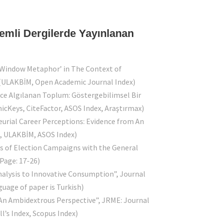
kemli Dergilerde Yayınlanan
le Window Metaphor’ in The Context of
 (ULAKBİM, Open Academic Journal Index)
erce Algılanan Toplum: Göstergebilimsel Bir
micKeys, CiteFactor, ASOS Index, Araştırmax)
eurial Career Perceptions: Evidence from An
t, ULAKBİM, ASOS Index)
ess of Election Campaigns with the General
(Page: 17-26)
Analysis to Innovative Consumption”, Journal
uage of paper is Turkish)
: An Ambidextrous Perspective”, JRME: Journal
l’s Index, Scopus Index)