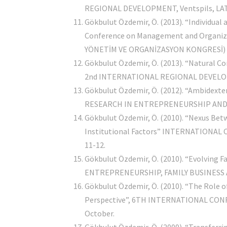
REGIONAL DEVELOPMENT, Ventspils, LATVI
Gökbulut Özdemir, Ö. (2013). “Individua
Conference on Management and Organization
YÖNETİM VE ORGANİZASYON KONGRESİ) Duml
Gökbulut Özdemir, Ö. (2013). “Natural C
2nd INTERNATIONAL REGIONAL DEVELOPMEN
Gökbulut Özdemir, Ö. (2012). “Ambidexter
RESEARCH IN ENTREPRENEURSHIP AND SM
Gökbulut Özdemir, Ö. (2010). “Nexus Bet
Institutional Factors” INTERNATIONAL
11-12.
Gökbulut Özdemir, Ö. (2010). “Evolving
ENTREPRENEURSHIP, FAMILY BUSINESS AND
Gökbulut Özdemir, Ö. (2010). “The Role 
Perspective”, 6TH INTERNATIONAL CONF
October.