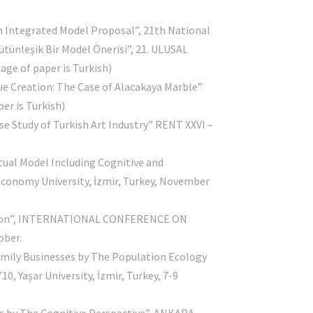
n Integrated Model Proposal”, 21th National
ütünleşik Bir Model Önerisi”, 21. ULUSAL
ge of paper is Turkish)
e Creation: The Case of Alacakaya Marble”
r is Turkish)
se Study of Turkish Art Industry” RENT XXVI –
Contact Info
tual Model Including Cognitive and
omy University, İzmir, Turkey, November
nkara Yıldırım Beyazıt University
gnition”, INTERNATIONAL CONFERENCE ON
usiness School, Ankara / Turkey
ober.
amily Businesses by The Population Ecology
info@ozgegokbulut.com
şar University, İzmir, Turkey, 7-9