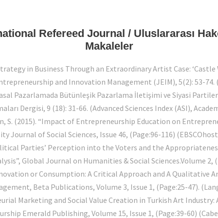
rnational Refereed Journal / Uluslararası Ha
Makaleler
Strategy in Business Through an Extraordinary Artist Case: ‘Cast
Entrepreneurship and Innovation Management (JEIM), 5(2): 53-74.
yasal Pazarlamada Bütünleşik Pazarlama İletişimi ve Siyasi Partil
ları Dergisi, 9 (18): 31-66. (Advanced Sciences Index (ASI), Acade
an, S. (2015). “Impact of Entrepreneurship Education on Entrepren
y Journal of Social Sciences, Issue 46, (Page:96-116) (EBSCOhos
olitical Parties’ Perception into the Voters and the Appropriaten
alysis”, Global Journal on Humanities & Social Sciences.Volume 2, 
Innovation or Consumption: A Critical Approach and A Qualitative 
ement, Beta Publications, Volume 3, Issue 1, (Page:25-47). (Lang
urial Marketing and Social Value Creation in Turkish Art Industry
rship Emerald Publishing, Volume 15, Issue 1, (Page:39-60) (Cabel