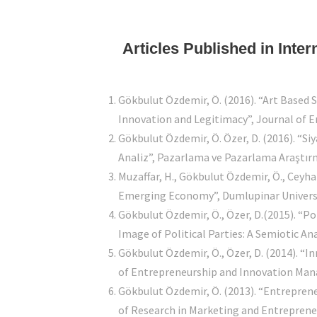
Articles Published in Inte
Gökbulut Özdemir, Ö. (2016). “Art Based 
Innovation and Legitimacy”, Journal of 
Gökbulut Özdemir, Ö. Özer, D. (2016). “Si
Analiz”, Pazarlama ve Pazarlama Araştırma
Muzaffar, H., Gökbulut Özdemir, Ö., Ceyh
Emerging Economy”, Dumlupinar Universit
Gökbulut Özdemir, Ö., Özer, D.(2015). “P
Image of Political Parties: A Semiotic An
Gökbulut Özdemir, Ö., Özer, D. (2014). “
of Entrepreneurship and Innovation Manag
Gökbulut Özdemir, Ö. (2013). “Entreprene
of Research in Marketing and Entrepreneu