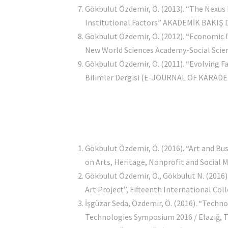
Gökbulut Özdemir, Ö. (2013). “The Nexus
Institutional Factors” AKADEMİK BAKIŞ DE
Gökbulut Özdemir, Ö. (2012). “Economic
New World Sciences Academy-Social Science
Gökbulut Özdemir, Ö. (2011). “Evolving F
Bilimler Dergisi (E-JOURNAL OF KARADEN
Gökbulut Özdemir, Ö. (2016). “Art and Bus
on Arts, Heritage, Nonprofit and Socia
Gökbulut Özdemir, Ö., Gökbulut N. (2016)
Art Project”, Fifteenth International C
İşgüzar Seda, Özdemir, Ö. (2016). “Techn
Technologies Symposium 2016 / Elazığ, Tu