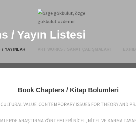
s / Yayın Listesi
 / YAYINLAR
ART WORKS / SANAT ÇALIŞMALARI
EXHIB
Book Chapters / Kitap Bölümleri
NG CULTURAL VALUE: CONTEMPORARY ISSUES FOR THEORY AND PRA
İLİMLERDE ARAŞTIRMA YÖNTEMLERİ NİCEL, NİTEL VE KARMA TASARI