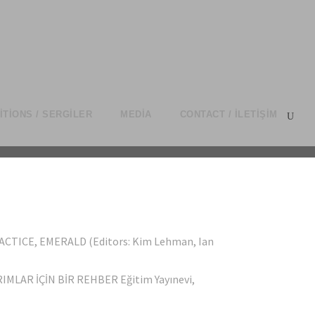
ITIONS / SERGILER
MEDIA
CONTACT / İLETIŞIM
CTICE, EMERALD (Editors: Kim Lehman, Ian
MLAR İÇİN BİR REHBER Eğitim Yayınevi,