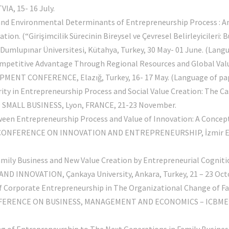
A, 15- 16 July.
l and Environmental Determinants of Entrepreneurship Process : A
. (“Girişimcilik Sürecinin Bireysel ve Çevresel Belirleyicileri: B
upınar Üniversitesi, Kütahya, Turkey, 30 May- 01 June. (Langua
ompetitive Advantage Through Regional Resources and Global Valu
T CONFERENCE, Elazığ, Turkey, 16- 17 May. (Language of pape
ity in Entrepreneurship Process and Social Value Creation: The Ca
ALL BUSINESS, Lyon, FRANCE, 21-23 November.
ween Entrepreneurship Process and Value of Innovation: A Concep
 CONFERENCE ON INNOVATION AND ENTREPRENEURSHIP, İzmir Econ
A
 Family Business and New Value Creation by Entrepreneurial Co
B
 INNOVATION, Çankaya University, Ankara, Turkey, 21 – 23 Oct
of Corporate Entrepreneurship in The Organizational Change of F
ERENCE ON BUSINESS, MANAGEMENT AND ECONOMICS – ICBME’10, Ya