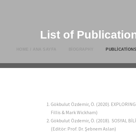
List of Publication
HOME / ANA SAYFA
BIOGRAPHY
PUBLICATIONS
Gökbulut Özdemir, Ö. (2020). EXPLORI
Fillis & Mark Wickham)
Gökbulut Özdemir, Ö. (2018). SOSYAL B
(Editör: Prof. Dr. Şebnem Aslan)