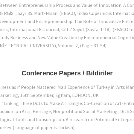
 Between Entrepreneurship Process and Value of Innovation: A Co
RGİSİ , Sayı: 35. Mart-Nisan. (EBSCO, Index Copernicus Internatio
 Development and Entrepreneurship: The Role of Innovative Entre
s, International E-Journal, Cilt.7 Sayı:1,(Sayfa: 1-18). (EBSCO In
amily Business and New Value Creation by Entrepreneurial Cogniti
İZ TECNICAL UNIVERSITY), Volume: 2, (Page: 31-54).
Conference Papers / Bildiriler
iness as if People Mattered: Mall Experience of Turkey in ‘Arts Ma
l Marketing, 16th September, Egham, LONDON, UK.
. “Linking Three Dots to Make A Triangle: Co-Creation of Art-Ent
olloquium on Arts, Heritage, Nonprofit and Social Marketing, 16t
ological Tools and Consumption: A research on Potential Entrepre
rkey. (Language of paper is Turkish)