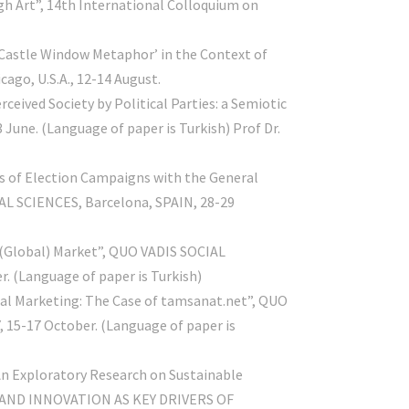
ugh Art”, 14th International Colloquium on
‘Castle Window Metaphor’ in the Context of
go, U.S.A., 12-14 August.
eived Society by Political Parties: a Semiotic
June. (Language of paper is Turkish) Prof Dr.
ess of Election Campaigns with the General
L SCIENCES, Barcelona, SPAIN, 28-29
in (Global) Market”, QUO VADIS SOCIAL
r. (Language of paper is Turkish)
obal Marketing: The Case of tamsanat.net”, QUO
, 15-17 October. (Language of paper is
An Exploratory Research on Sustainable
 AND INNOVATION AS KEY DRIVERS OF