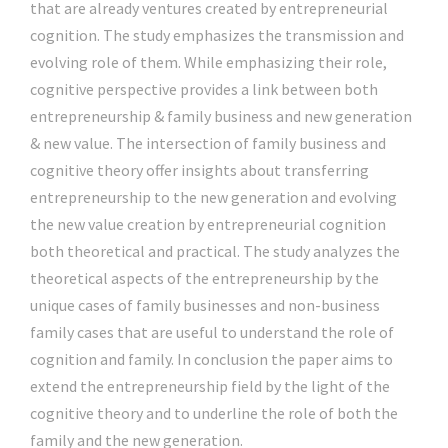
that are already ventures created by entrepreneurial
cognition. The study emphasizes the transmission and
evolving role of them. While emphasizing their role,
cognitive perspective provides a link between both
entrepreneurship & family business and new generation
& new value. The intersection of family business and
cognitive theory offer insights about transferring
entrepreneurship to the new generation and evolving
the new value creation by entrepreneurial cognition
both theoretical and practical. The study analyzes the
theoretical aspects of the entrepreneurship by the
unique cases of family businesses and non-business
family cases that are useful to understand the role of
cognition and family. In conclusion the paper aims to
extend the entrepreneurship field by the light of the
cognitive theory and to underline the role of both the
family and the new generation.