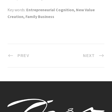
Key words:
Entrepreneurial Cognition, New Value
Creation, Family Business
PREV
NEXT