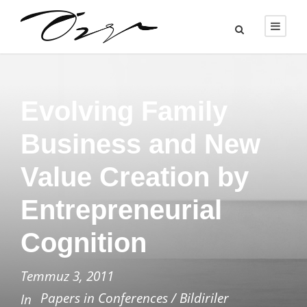
Evolving Family
Business and New
Value Creation by
Entrepreneurial
Cognition
Temmuz 3, 2011
Papers in Conferences / Bildiriler
In