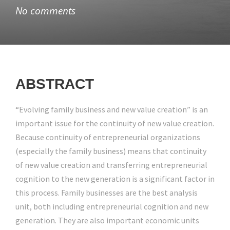
No comments
ABSTRACT
“Evolving family business and new value creation” is an
important issue for the continuity of new value creation.
Because continuity of entrepreneurial organizations
(especially the family business) means that continuity
of new value creation and transferring entrepreneurial
cognition to the new generation is a significant factor in
this process. Family businesses are the best analysis
unit, both including entrepreneurial cognition and new
generation. They are also important economic units