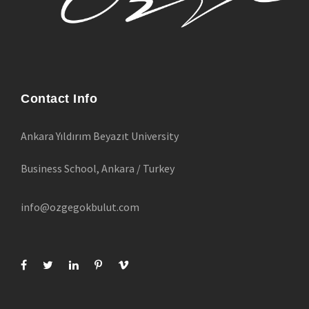
Contact Info
Ankara Yıldırım Beyazıt University
Business School, Ankara / Turkey
info@ozgegokbulut.com