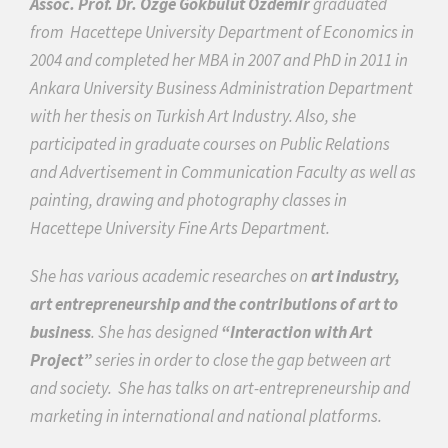
Assoc. Prof. Dr. Özge Gökbulut Özdemir
graduated
from
Hacettepe University Department of Economics in
2004 and completed her MBA in 2007 and PhD in 2011 in
Ankara University Business Administration Department
with her thesis on Turkish Art Industry. Also, she
participated in graduate courses on Public Relations
and Advertisement in Communication Faculty as well as
painting, drawing and photography classes in
Hacettepe University Fine Arts Department.
She has various academic researches on
art industry,
art entrepreneurship and the contributions of art to
business
. She has designed
“Interaction with Art
Project”
series in order to close the gap between art
and society.
She has talks on art-entrepreneurship and
marketing
in international and national platforms.