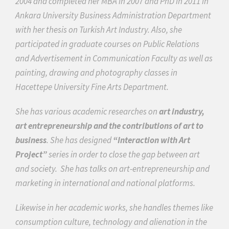
2004 and completed her MBA in 2007 and PhD in 2011 in
Ankara University Business Administration Department
with her thesis on Turkish Art Industry. Also, she
participated in graduate courses on Public Relations
and Advertisement in Communication Faculty as well as
painting, drawing and photography classes in
Hacettepe University Fine Arts Department.
She has various academic researches on
art industry,
art entrepreneurship and the contributions of art to
business
. She has designed
“Interaction with Art
Project”
series in order to close the gap between art
and society.
She has talks on art-entrepreneurship and
marketing
in international and national platforms.
Likewise in her academic works, she handles themes like
consumption culture, technology and alienation in the