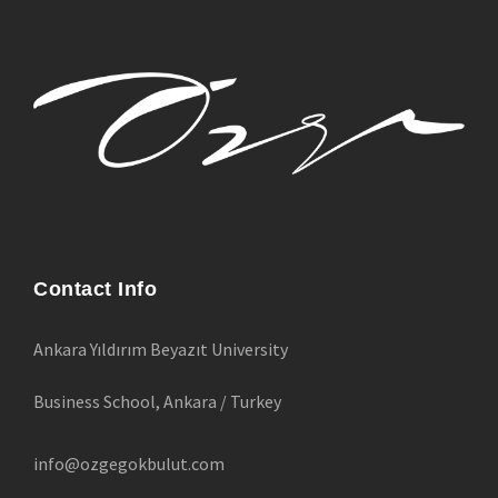
Contact Info
Ankara Yıldırım Beyazıt University
Business School, Ankara / Turkey
info@ozgegokbulut.com