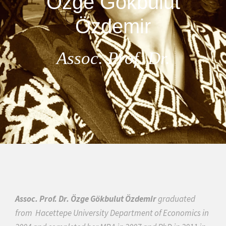
Özge Gökbulut
Özdemir
Assoc. Prof. Dr.
Assoc. Prof. Dr. Özge Gökbulut Özdemir
graduated
from
Hacettepe University Department of Economics in