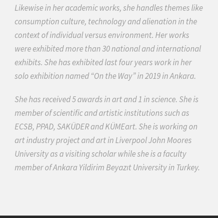
Likewise in her academic works, she handles themes like
consumption culture, technology and alienation in the
context of individual versus environment. Her works
were exhibited more than 30 national and international
exhibits. She has exhibited last four years work in her
solo exhibition named “On the Way” in 2019 in Ankara.
She has received 5 awards in art and 1 in science. She is
member of scientific and artistic institutions such as
ECSB, PPAD, SAKÜDER and KÜMEart. She is working on
art industry project and art in Liverpool John Moores
University as a visiting scholar while she is a faculty
member of Ankara Yildirim Beyazıt University in Turkey.