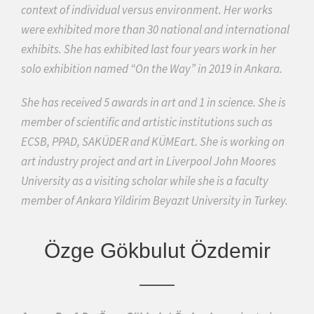
context of individual versus environment. Her works
were exhibited more than 30 national and international
exhibits. She has exhibited last four years work in her
solo exhibition named “On the Way” in 2019 in Ankara.
She has received 5 awards in art and 1 in science. She is
member of scientific and artistic institutions such as
ECSB, PPAD, SAKÜDER and KÜMEart. She is working on
art industry project and art in Liverpool John Moores
University as a visiting scholar while she is a faculty
member of Ankara Yildirim Beyazıt University in Turkey.
Özge Gökbulut Özdemir